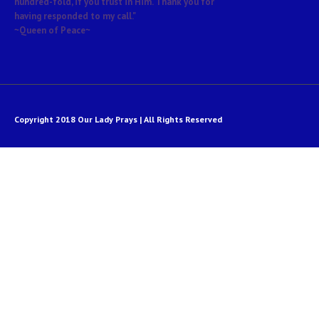
hundred-fold, if you trust in Him. Thank you for
having responded to my call."
~Queen of Peace~
Copyright 2018 Our Lady Prays | All Rights Reserved