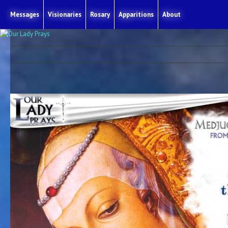
Messages
Visionaries
Rosary
Apparitions
About