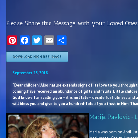
Please Share this Message with your Loved Ones
Pinterest
Facebook
Twitter
Email
Share
DOWNLOAD HIGH RES IMAGE
September 25, 2018
“Dear children! Also nature extends signs of its love to you through th
coming, have received an abundance of gifts and fruits. Little childr
God knows. I am calling you – it is not late – decide for holiness and a
will bless you and give to you a hundred-fold, if you trust in Him. Th
Marija Pavlovic-L
Marija was born on April 1st, 