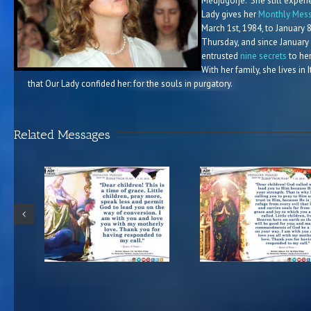
Medjugorje. She still experi
Lady gives her
Monthly Mess
March 1st, 1984, to January 
Thursday, and since January
entrusted
nine secrets
to her
With her family, she lives in
that Our Lady confided her:
for the souls in purgatory.
Related Messages
e from the
Medjugorje Message from the
Medjugorje 37th A
n Mary
Blessed Virgin Mary
Message from the
8
7.25.2018
Virgin Mary 6.