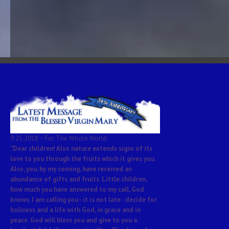
9.25.2018 ~ For The Whole World:
"Dear children! Also nature extends signs of its
love to you through the fruits which it gives you.
Also, you, by my coming, have received an
abundance of gifts and fruits. Little children,
how much you have answered to my call, God
knows. I am calling you - it is not late - decide for
holiness and a life with God, in grace and in
peace. God will bless you and give to you a