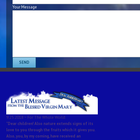
Your Message
9.25.2018 ~ For The Whole World:
"Dear children! Also nature extends signs of its
love to you through the fruits which it gives you.
Also, you, by my coming, have received an