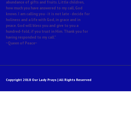
abundance of gifts and fruits. Little children,
how much you have answered to my call, God
knows. I am calling you - it is not late - decide for
holiness and a life with God, in grace and in
peace. God will bless you and give to you a
hundred-fold, if you trust in Him. Thank you for
having responded to my call."
~Queen of Peace~
Copyright 2018 Our Lady Prays | All Rights Reserved