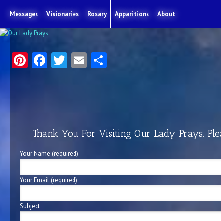
Messages
Visionaries
Rosary
Apparitions
About
Pinterest
Facebook
Twitter
Email
Share
Thank You For Visiting Our Lady Prays. Ple
Your Name (required)
Your Email (required)
Subject