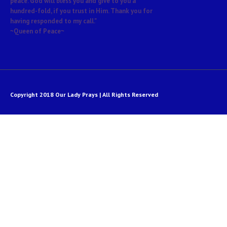
peace. God will bless you and give to you a
hundred-fold, if you trust in Him. Thank you for
having responded to my call."
~Queen of Peace~
Copyright 2018 Our Lady Prays | All Rights Reserved