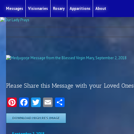
Messages
Visionaries
Rosary
Apparitions
About
Please Share this Message with your Loved Ones
Pinterest
Facebook
Twitter
Email
Share
DOWNLOAD HIGH RES IMAGE
September 2, 2018