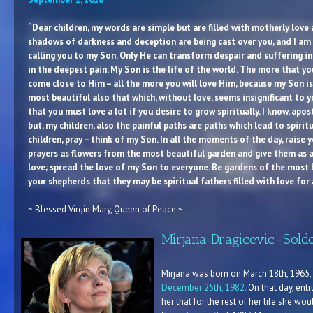
“Dear children, my words are simple but are filled with motherly love 
shadows of darkness and deception are being cast over you, and I am c
calling you to my Son. Only He can transform despair and suffering in
in the deepest pain. My Son is the life of the world. The more that 
come close to Him – all the more you will love Him, because my Son is
most beautiful also that which, without love, seems insignificant to yo
that you must love a lot if you desire to grow spiritually. I know, apost
but, my children, also the painful paths are paths which lead to spirit
children, pray – think of my Son. In all the moments of the day, raise y
prayers as flowers from the most beautiful garden and give them as a
love; spread the love of my Son to everyone. Be gardens of the most b
your shepherds that they may be spiritual fathers filled with love for 
~ Blessed Virgin Mary, Queen of Peace ~
Mirjana Dragicevic-Sold
Mirjana was born on March 18th, 1965, i
December 25th, 1982.
On that day, entr
her that for the rest of her life she wo