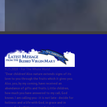
9.25.2018 ~ For The Whole World:
"Dear children! Also nature extends signs of its
love to you through the fruits which it gives you.
Also, you, by my coming, have received an
abundance of gifts and fruits. Little children,
how much you have answered to my call, God
knows. I am calling you - it is not late - decide for
holiness and a life with God, in grace and in