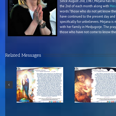
Since August 2nd, 1987, Mirjana has re
the 2nd of each month along with
Mess
words:
“those who do not yet know the
have continued to the present day and
specifically for unbelievers. Mirjana is
with her family in Medjugorje. The pray
those who have not come to know the
Related Messages
e from the
Medjugorje Message from the
Medjugorje Messag
y 8.2.2018
Blessed Virgin Mary 7.2.2018
Blessed Virgin Mar