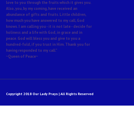
love to you through the fruits which it gives you.
Also, you, by my coming, have received an
abundance of gifts and fruits. Little children,
how much you have answered to my call, God
knows. I am calling you - it is not late - decide for
holiness and a life with God, in grace and in
peace. God will bless you and give to you a
hundred-fold, if you trust in Him. Thank you for
having responded to my call."
~Queen of Peace~
Copyright 2018 Our Lady Prays | All Rights Reserved