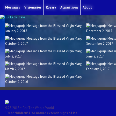
Messages
Visionaries
Rosary
Apparitions
About
y
Medjugorje Message from the Blessed Virgin Mary
Medjugorje Mess
12.2.2017
y
Medjugorje Message from the Blessed Virgin Mary
Medjugorje Mess
9.2.2017
y
Medjugorje Message from the Blessed Virgin Mary
Medjugorje M
6.2.2017
y
Medjugorje Message from the Blessed Virgin Mary
Medjugorje Mess
2.2.2017
y
9.25.2018 ~ For The Whole World:
"Dear children! Also nature extends signs of its